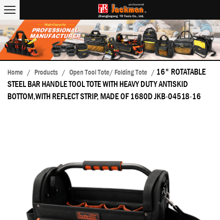
16" ROTATABLE
Home
/
Products
/
Open Tool Tote/ Folding Tote
/
STEEL BAR HANDLE TOOL TOTE WITH HEAVY DUTY ANTISKID
BOTTOM,WITH REFLECT STRIP, MADE OF 1680D JKB-04518-16