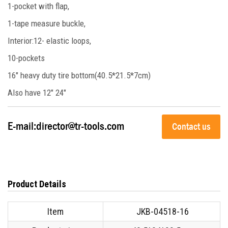
1-pocket with flap,
1-tape measure buckle,
Interior:12- elastic loops,
10-pockets
16" heavy duty tire bottom(40.5*21.5*7cm)
Also have 12" 24"
E-mail:
director@tr-tools.com
Contact us
Product Details
Item
JKB-04518-16