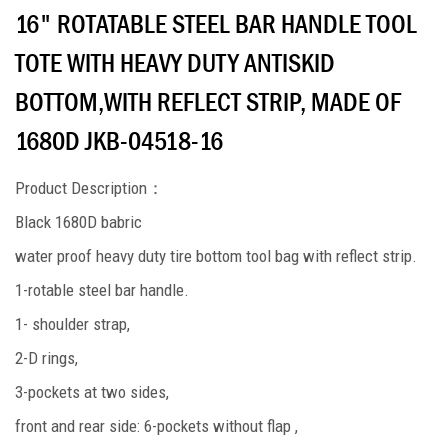
16" ROTATABLE STEEL BAR HANDLE TOOL
TOTE WITH HEAVY DUTY ANTISKID
BOTTOM,WITH REFLECT STRIP, MADE OF
1680D JKB-04518-16
Product Description
：
Black 1680D babric
water proof heavy duty tire bottom tool bag with reflect strip.
1-rotable steel bar handle.
1- shoulder strap,
2-D rings,
3-pockets at two sides,
front and rear side: 6-pockets without flap ,