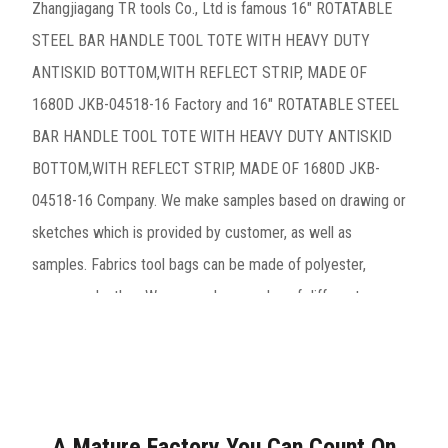
Zhangjiagang TR tools Co., Ltd is famous
16" ROTATABLE
STEEL BAR HANDLE TOOL TOTE WITH HEAVY DUTY
ANTISKID BOTTOM,WITH REFLECT STRIP, MADE OF
1680D JKB-04518-16 Factory
and
16" ROTATABLE STEEL
BAR HANDLE TOOL TOTE WITH HEAVY DUTY ANTISKID
BOTTOM,WITH REFLECT STRIP, MADE OF 1680D JKB-
04518-16 Company
. We make samples based on drawing or
sketches which is provided by customer, as well as
samples. Fabrics tool bags can be made of polyester,
canvas or leather. We can make samples of different
materials very quickly.These includes tool bags, tool belts,
professional engineer tool bags, trolley bags, backpacks
and so on, especially the hard bottom waterproof bottom
tool bag is company’s hot sale product. Decades
A Mature Factory You Can Count On