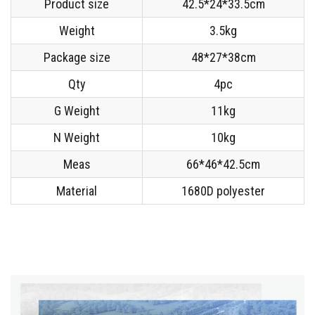
Product size
42.5*24*33.5cm
Weight
3.5kg
Package size
48*27*38cm
Qty
4pc
G Weight
11kg
N Weight
10kg
Meas
66*46*42.5cm
Material
1680D polyester