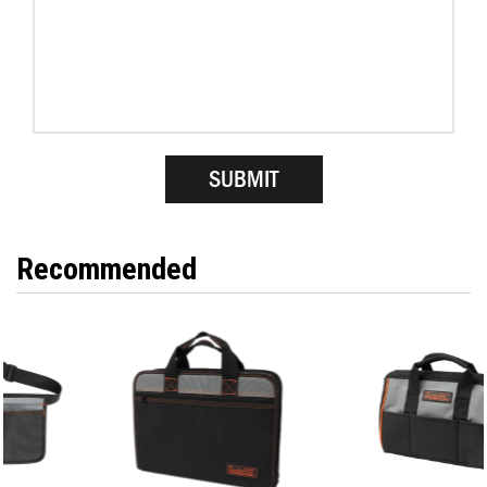
Recommended