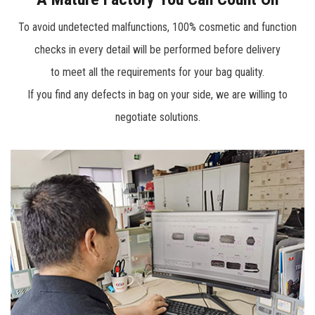
accumulation, more than 1,000 product range including
To avoid undetected malfunctions, 100% cosmetic and function
knee pads, various tool bags, tool belts, professional
checks in every detail will be performed before delivery
engineer tech case, trolley bags, tool backpacks, and soft
to meet all the requirements for your bag quality.
storage bag which can meet the needs of plumber,
If you find any defects in bag on your side, we are willing to
constructer, repairing engineer or DIYer for tool storage.
negotiate solutions.