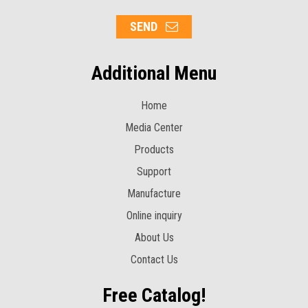
SEND
Additional Menu
Home
Media Center
Products
Support
Manufacture
Online inquiry
About Us
Contact Us
Free Catalog!