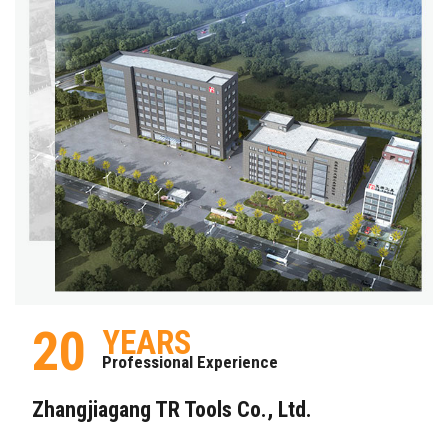
20
YEARS
Professional Experience
Zhangjiagang TR Tools Co., Ltd.