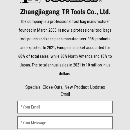
The company is a professional tool bag manufacturer
founded in March 2003, is now a professional tool bags
tool pouch and knee pads manufacturer. 99% products
are exported. In 2021, European market accounted for
60% of total sales, while 30% North America and 10% to
Japan, The total annual sales in 2021 is 10 million in us
dollars.
Specials, Close-Outs, New Product Updates
Email