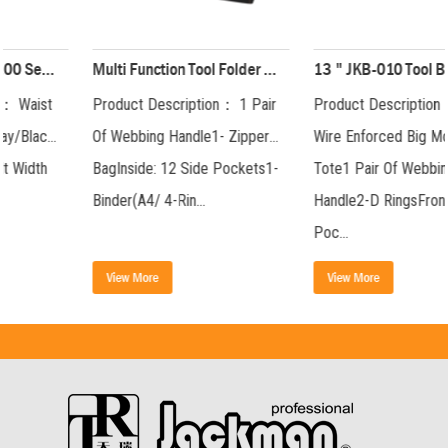
Multi Function Tool Folder Package( 200 Series) JKB-81719
13 " JKB-010 Tool Bag JKB-01019-13
Product Description： 1 Pair
Product Description： Steel
Of Webbing Handle1- Zipper
Wire Enforced Big Mouth
BagInside: 12 Side Pockets1-
Tote1 Pair Of Webbing
Binder(A4/ 4-Rin...
Handle2-D RingsFront: 3-
Poc...
View More
View More