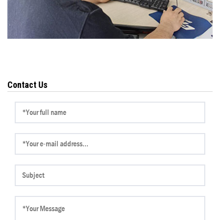
Contact Us