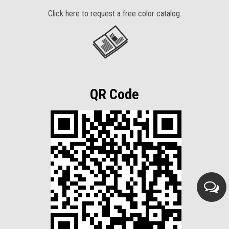
Click here to request a free color catalog.
QR Code