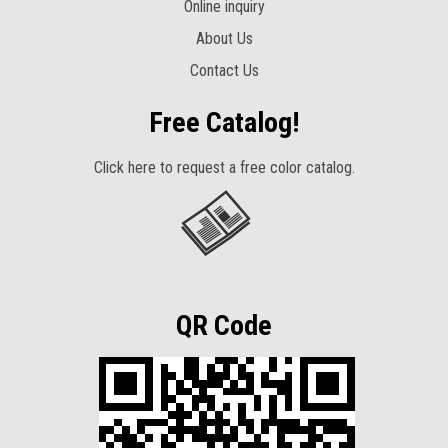
Online inquiry
About Us
Contact Us
Free Catalog!
Click here to request a free color catalog.
QR Code