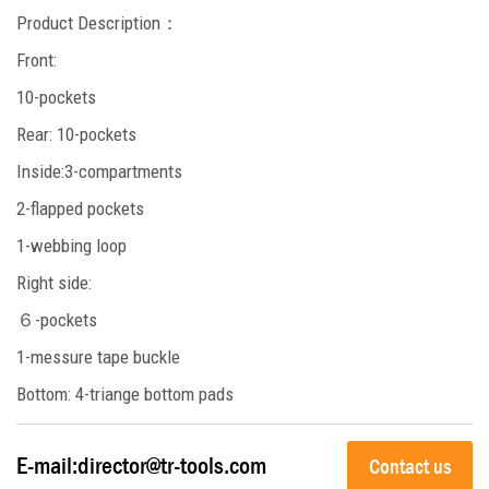
Product Description
：
Front:
10-pockets
Rear: 10-pockets
Inside:3-compartments
2-flapped pockets
1-webbing loop
Right side:
６-pockets
1-messure tape buckle
Bottom: 4-triange bottom pads
E-mail:
director@tr-tools.com
Contact us