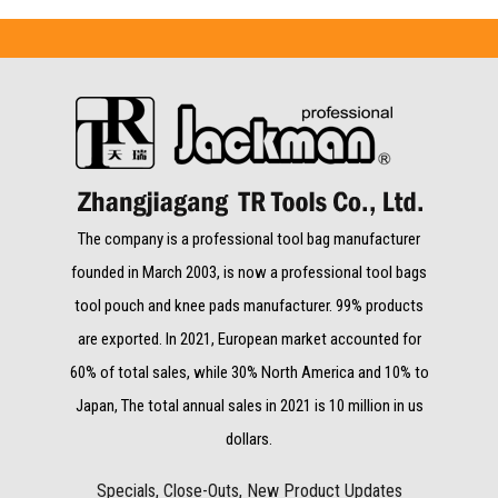
The company is a professional tool bag manufacturer
founded in March 2003, is now a professional tool bags
tool pouch and knee pads manufacturer. 99% products
are exported. In 2021, European market accounted for
60% of total sales, while 30% North America and 10% to
Japan, The total annual sales in 2021 is 10 million in us
dollars.
Specials, Close-Outs, New Product Updates