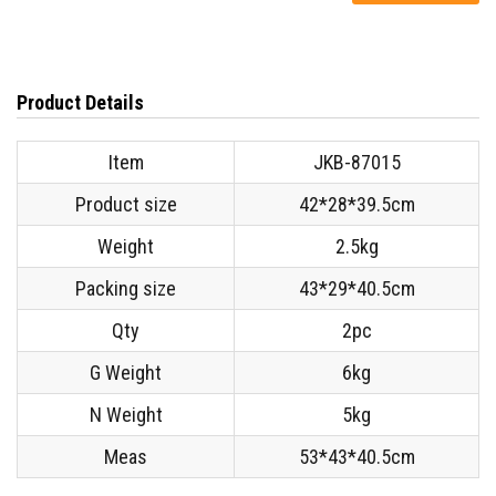
Product Details
Item
JKB-87015
Product size
42*28*39.5cm
Weight
2.5kg
Packing size
43*29*40.5cm
Qty
2pc
G Weight
6kg
N
Weight
5kg
Meas
53*43*40.5cm