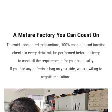
range including knee pads, various tool bags, tool belts,
professional engineer tech case, trolley bags, tool
backpacks, and soft storage bag which can meet the needs
of plumber, constructer, repairing engineer or DIYer for tool
A Mature Factory You Can Count On
storage.
To avoid undetected malfunctions, 100% cosmetic and function
checks in every detail will be performed before delivery
to meet all the requirements for your bag quality.
If you find any defects in bag on your side, we are willing to
negotiate solutions.