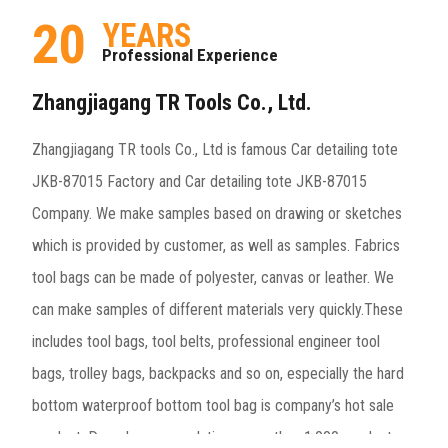
20
YEARS
Professional Experience
Zhangjiagang TR Tools Co., Ltd.
Zhangjiagang TR tools Co., Ltd is famous
Car detailing tote
JKB-87015 Factory
and
Car detailing tote JKB-87015
Company
. We make samples based on drawing or sketches
which is provided by customer, as well as samples. Fabrics
tool bags can be made of polyester, canvas or leather. We
can make samples of different materials very quickly.These
includes tool bags, tool belts, professional engineer tool
bags, trolley bags, backpacks and so on, especially the hard
bottom waterproof bottom tool bag is company’s hot sale
product. Decades accumulation, more than 1,000 product