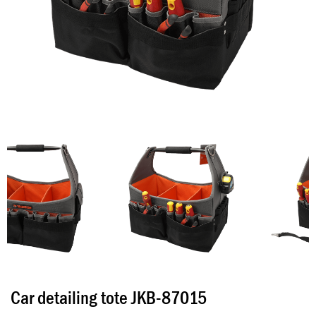
Car detailing tote JKB-87015