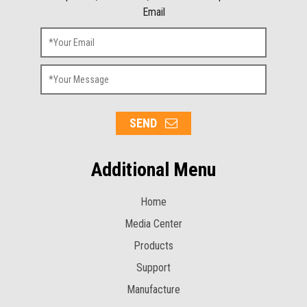
Email
SEND
Additional Menu
Home
Media Center
Products
Support
Manufacture