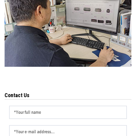
Contact Us