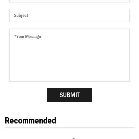
Recommended