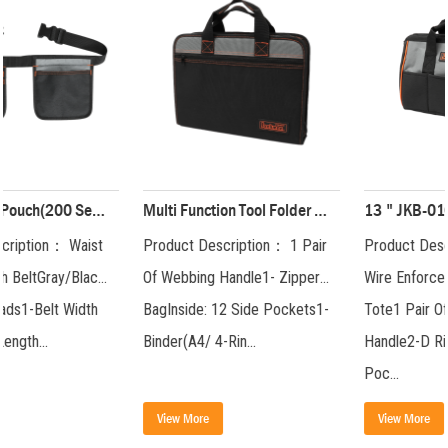
Multi Function Tool Folder Package( 200 Series) JKB-81719
13 " JKB-010 Tool Bag JKB-01019-13
Product Description： 1 Pair
Product Description： Steel
Of Webbing Handle1- Zipper
Wire Enforced Big Mouth
BagInside: 12 Side Pockets1-
Tote1 Pair Of Webbing
Binder(A4/ 4-Rin...
Handle2-D RingsFront: 3-
Poc...
View More
View More