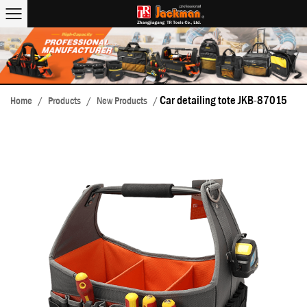
Car detailing tote JKB-87015
Home
/
Products
/
New Products
/