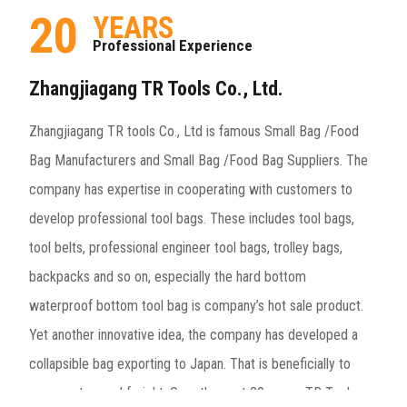
20
YEARS
Professional Experience
Zhangjiagang TR Tools Co., Ltd.
Zhangjiagang TR tools Co., Ltd is famous
Small Bag /Food
Bag Manufacturers
and
Small Bag /Food Bag Suppliers
. The
company has expertise in cooperating with customers to
develop professional tool bags. These includes tool bags,
tool belts, professional engineer tool bags, trolley bags,
backpacks and so on, especially the hard bottom
waterproof bottom tool bag is company’s hot sale product.
Yet another innovative idea, the company has developed a
collapsible bag exporting to Japan. That is beneficially to
save customers’ freight. Over the past 20 years, TR Tools