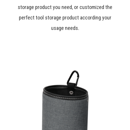
storage product you need, or customized the
perfect tool storage product according your
usage needs.