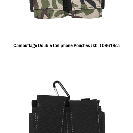
Camouflage Double Cellphone Pouches Jkb-108618ca