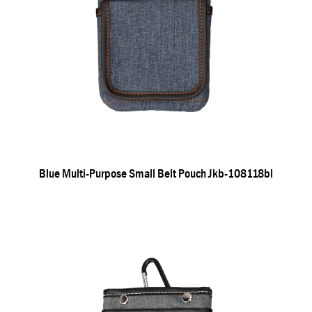
Blue Multi-Purpose Small Belt Pouch Jkb-108118bl