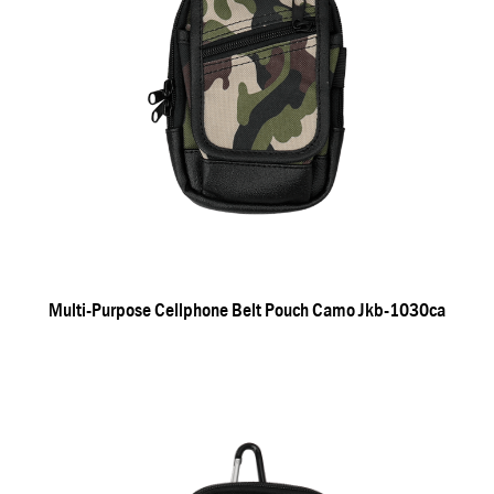
Multi-Purpose Cellphone Belt Pouch Camo Jkb-1030ca