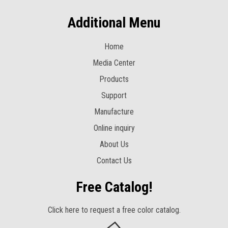
Additional Menu
Home
Media Center
Products
Support
Manufacture
Online inquiry
About Us
Contact Us
Free Catalog!
Click here to request a free color catalog.