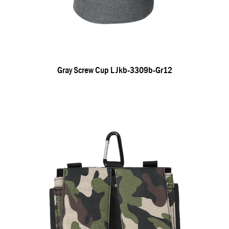
Gray Screw Cup L Jkb-3309b-Gr12