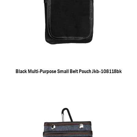
Black Multi-Purpose Small Belt Pouch Jkb-108118bk