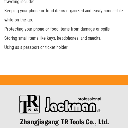
traveling include:
Keeping your phone or food items organized and easily accessible
while on-the-go.
Protecting your phone or food items from damage or spills.
Storing small items like keys, headphones, and snacks.
Using as a passport or ticket holder.