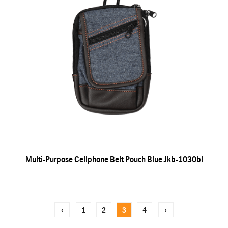
Multi-Purpose Cellphone Belt Pouch Blue Jkb-1030bl
‹
1
2
3
4
›