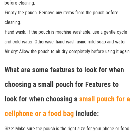
before cleaning.
Empty the pouch: Remove any items from the pouch before
cleaning.
Hand wash: If the pouch is machine-washable, use a gentle cycle
and cold water. Otherwise, hand wash using mild soap and water.
Air dry: Allow the pouch to air dry completely before using it again.
What are some features to look for when
choosing a small pouch for Features to
look for when choosing a
small pouch for a
cellphone or a food bag
include:
Size: Make sure the pouch is the right size for your phone or food