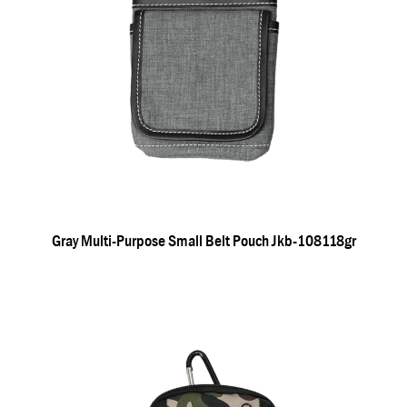
Gray Multi-Purpose Small Belt Pouch Jkb-108118gr