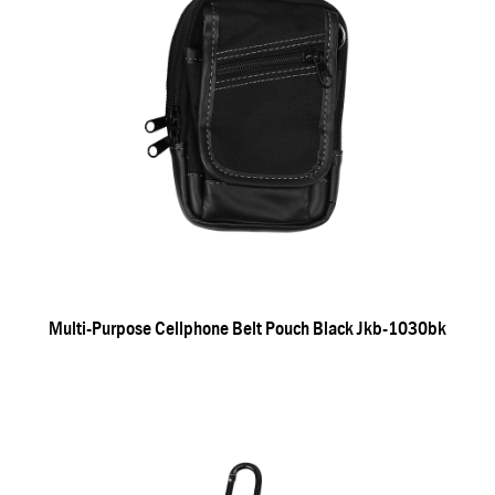
Multi-Purpose Cellphone Belt Pouch Black Jkb-1030bk