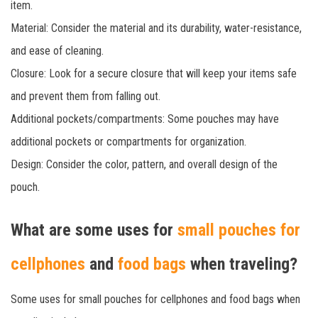
item.
Material: Consider the material and its durability, water-resistance,
and ease of cleaning.
Closure: Look for a secure closure that will keep your items safe
and prevent them from falling out.
Additional pockets/compartments: Some pouches may have
additional pockets or compartments for organization.
Design: Consider the color, pattern, and overall design of the
pouch.
What are some uses for
small pouches for
cellphones
and
food bags
when traveling?
Some uses for small pouches for cellphones and food bags when