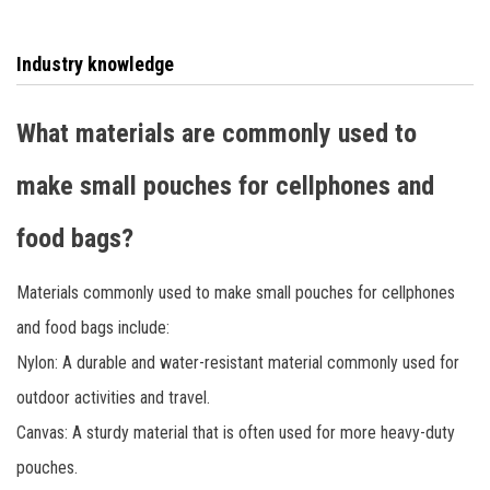
has provided more than 100 ODM brand tool bag knee pads
to customers in Europe, America, Japan and other
Industry knowledge
countries.
What materials are commonly used to
make small pouches for cellphones and
food bags?
Materials commonly used to make small pouches for cellphones
and food bags include:
Nylon: A durable and water-resistant material commonly used for
outdoor activities and travel.
Canvas: A sturdy material that is often used for more heavy-duty
pouches.