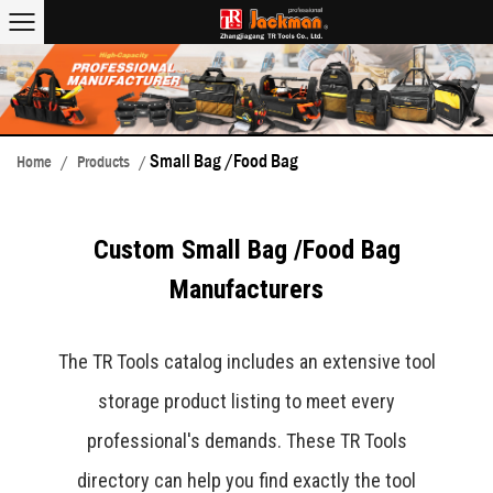
Small Bag /Food Bag
Home
/
Products
/
Custom Small Bag /Food Bag
Manufacturers
The TR Tools catalog includes an extensive tool
storage product listing to meet every
professional's demands. These TR Tools
directory can help you find exactly the tool