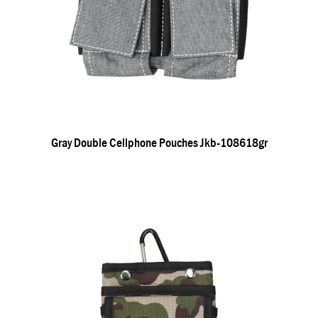
Gray Double Cellphone Pouches Jkb-108618gr