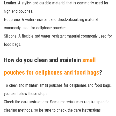
Leather: A stylish and durable material that is commonly used for
high-end pouches.
Neoprene: A water-resistant and shock-absorbing material
commonly used for cellphone pouches.
Silicone: A flexible and water-resistant material commonly used for
food bags.
How do you clean and maintain
small
pouches for cellphones and food bags
?
To clean and maintain small pouches for cellphones and food bags,
you can follow these steps:
Check the care instructions: Some materials may require specific
cleaning methods, so be sure to check the care instructions