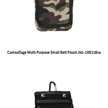
Camouflage Multi-Purpose Small Belt Pouch Jkb-108118ca