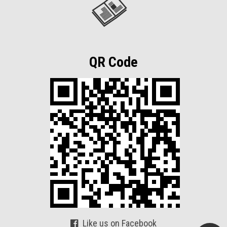
QR Code
Like us on Facebook