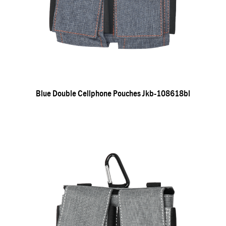
Blue Double Cellphone Pouches Jkb-108618bl