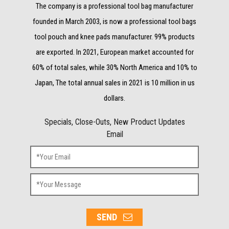
The company is a professional tool bag manufacturer
founded in March 2003, is now a professional tool bags
tool pouch and knee pads manufacturer. 99% products
are exported. In 2021, European market accounted for
60% of total sales, while 30% North America and 10% to
Japan, The total annual sales in 2021 is 10 million in us
dollars.
Specials, Close-Outs, New Product Updates
Email
SEND