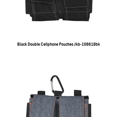
Black Double Cellphone Pouches Jkb-108618bk