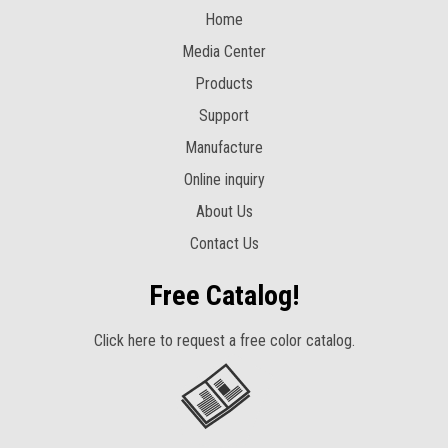
Home
Media Center
Products
Support
Manufacture
Online inquiry
About Us
Contact Us
Free Catalog!
Click here to request a free color catalog.