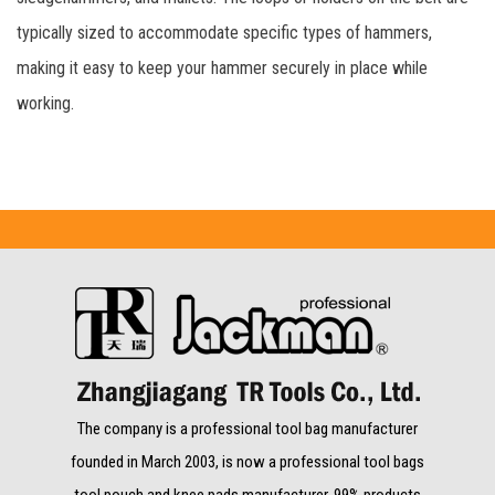
typically sized to accommodate specific types of hammers,
making it easy to keep your hammer securely in place while
working.
The company is a professional tool bag manufacturer
founded in March 2003, is now a professional tool bags
tool pouch and knee pads manufacturer. 99% products