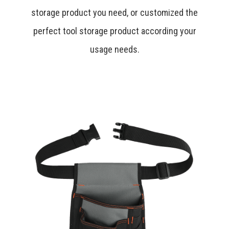
storage product you need, or customized the
perfect tool storage product according your
usage needs.