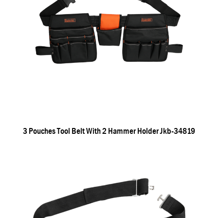
3 Pouches Tool Belt With 2 Hammer Holder Jkb-34819