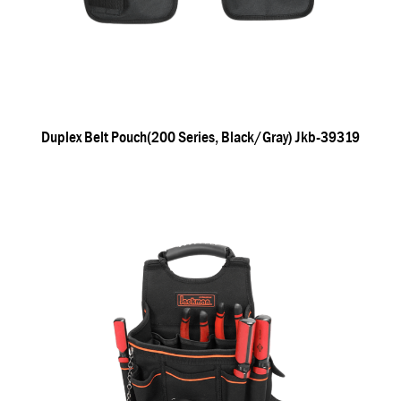
Duplex Belt Pouch(200 Series, Black/gray) Jkb-39319