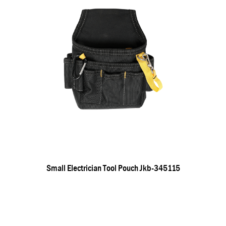
Small Electrician Tool Pouch Jkb-345115