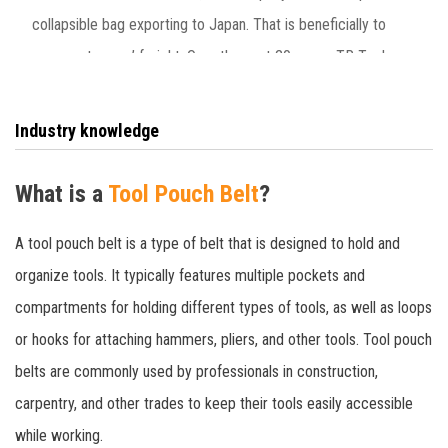
collapsible bag exporting to Japan. That is beneficially to
save customers’ freight. Over the past 20 years, TR Tools
has provided more than 100 ODM brand tool bag knee pads
to customers in Europe, America, Japan and other
Industry knowledge
countries.
What is a
Tool Pouch Belt
?
A tool pouch belt is a type of belt that is designed to hold and
organize tools. It typically features multiple pockets and
compartments for holding different types of tools, as well as loops
or hooks for attaching hammers, pliers, and other tools. Tool pouch
belts are commonly used by professionals in construction,
carpentry, and other trades to keep their tools easily accessible
while working.