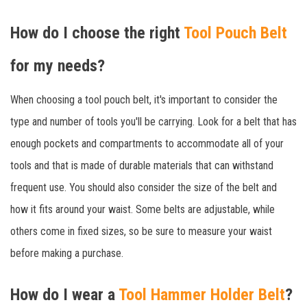
How do I choose the right
Tool Pouch Belt
for my needs?
When choosing a tool pouch belt, it's important to consider the
type and number of tools you'll be carrying. Look for a belt that has
enough pockets and compartments to accommodate all of your
tools and that is made of durable materials that can withstand
frequent use. You should also consider the size of the belt and
how it fits around your waist. Some belts are adjustable, while
others come in fixed sizes, so be sure to measure your waist
before making a purchase.
How do I wear a
Tool Hammer Holder Belt
?