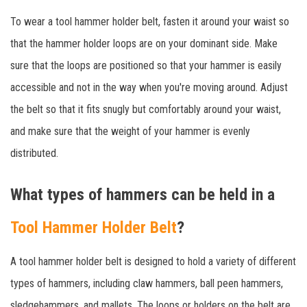
To wear a tool hammer holder belt, fasten it around your waist so
that the hammer holder loops are on your dominant side. Make
sure that the loops are positioned so that your hammer is easily
accessible and not in the way when you're moving around. Adjust
the belt so that it fits snugly but comfortably around your waist,
and make sure that the weight of your hammer is evenly
distributed.
What types of hammers can be held in a
Tool Hammer Holder Belt
?
A tool hammer holder belt is designed to hold a variety of different
types of hammers, including claw hammers, ball peen hammers,
sledgehammers, and mallets. The loops or holders on the belt are