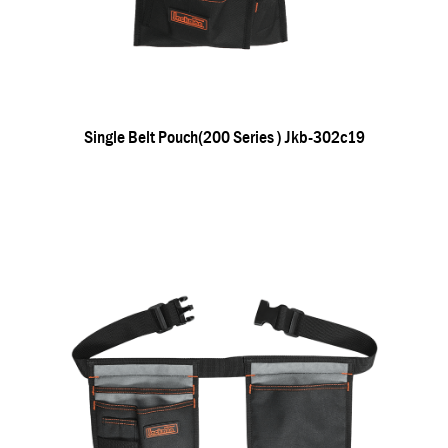
Single Belt Pouch(200 Series ) Jkb-302c19