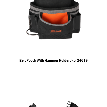
Belt Pouch With Hammer Holder Jkb-34619