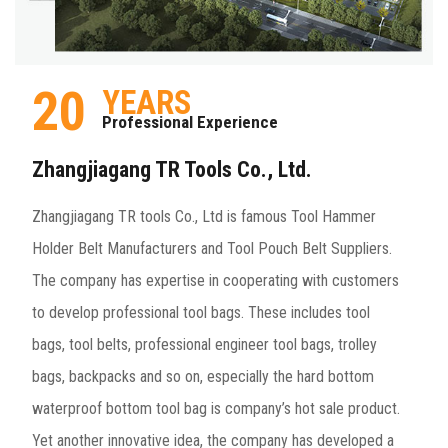
20
YEARS
Professional Experience
Zhangjiagang TR Tools Co., Ltd.
Zhangjiagang TR tools Co., Ltd is famous
Tool Hammer
Holder Belt Manufacturers
and
Tool Pouch Belt Suppliers
.
The company has expertise in cooperating with customers
to develop professional tool bags. These includes tool
bags, tool belts, professional engineer tool bags, trolley
bags, backpacks and so on, especially the hard bottom
waterproof bottom tool bag is company’s hot sale product.
Yet another innovative idea, the company has developed a