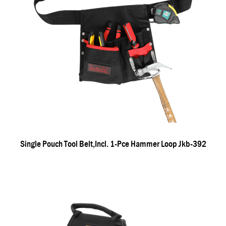
Single Pouch Tool Belt,incl. 1-Pce Hammer Loop Jkb-392