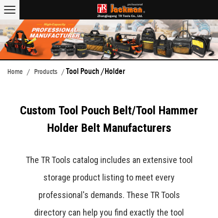
Tool Pouch /Holder
Home
/
Products
/
Custom Tool Pouch Belt/Tool Hammer
Holder Belt Manufacturers
The TR Tools catalog includes an extensive tool
storage product listing to meet every
professional's demands. These TR Tools
directory can help you find exactly the tool