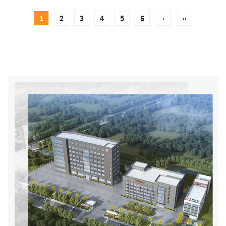
1
2
3
4
5
6
›
››