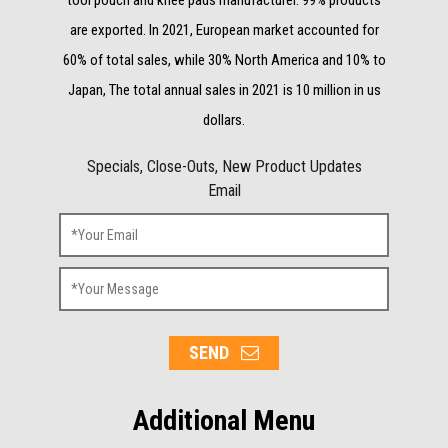
are exported. In 2021, European market accounted for
60% of total sales, while 30% North America and 10% to
Japan, The total annual sales in 2021 is 10 million in us
dollars.
Specials, Close-Outs, New Product Updates
Email
SEND
Additional Menu