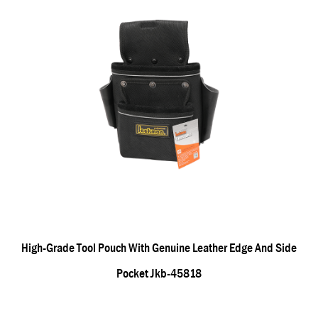
High-Grade Tool Pouch With Genuine Leather Edge And Side
Pocket Jkb-45818