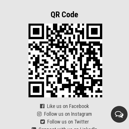
QR Code
Like us on Facebook
Follow us on Instagram
Follow us on Twitter