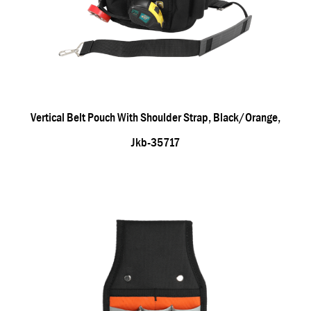
Vertical Belt Pouch With Shoulder Strap, Black/orange,
Jkb-35717