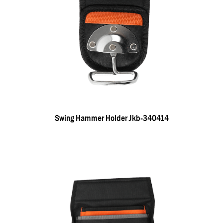
Swing Hammer Holder Jkb-340414