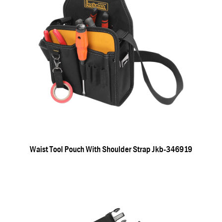
Waist Tool Pouch With Shoulder Strap Jkb-346919