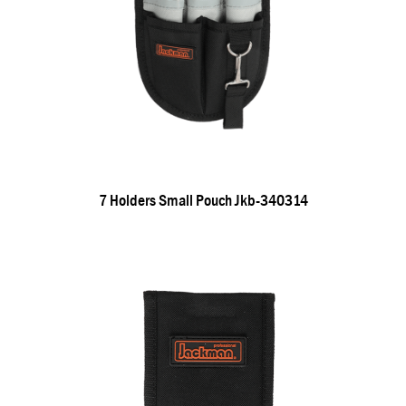
7 Holders Small Pouch Jkb-340314