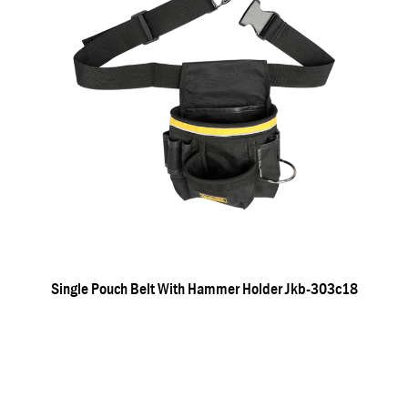
Single Pouch Belt With Hammer Holder Jkb-303c18